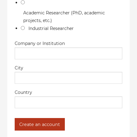
Academic Researcher (PhD, academic
projects, etc.)
Industrial Researcher
Company or Institution
City
Country