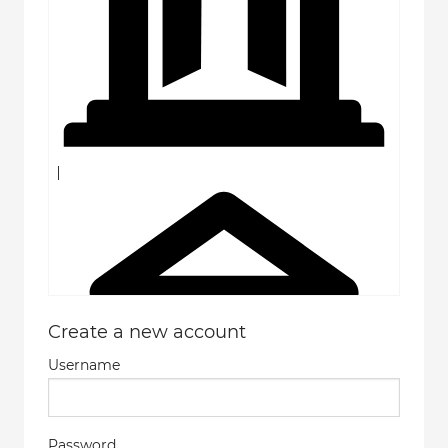
Create a new account
Username
Password