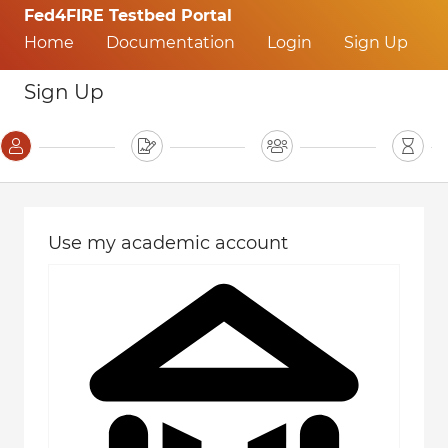
Fed4FIRE Testbed Portal
Home
Documentation
Login
Sign Up
Sign Up
Use my academic account