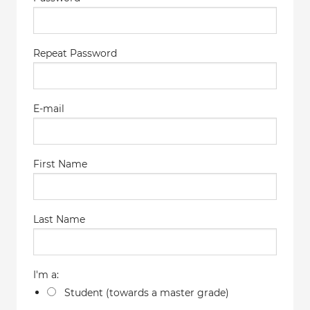
Repeat Password
E-mail
First Name
Last Name
I'm a:
Student (towards a master grade)